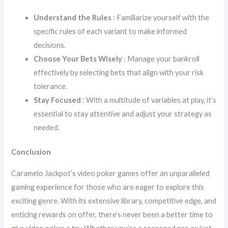
Understand the Rules
: Familiarize yourself with the
specific rules of each variant to make informed
decisions.
Choose Your Bets Wisely
: Manage your bankroll
effectively by selecting bets that align with your risk
tolerance.
Stay Focused
: With a multitude of variables at play, it’s
essential to stay attentive and adjust your strategy as
needed.
Conclusion
Caramelo Jackpot’s video poker games offer an unparalleled
gaming experience for those who are eager to explore this
exciting genre. With its extensive library, competitive edge, and
enticing rewards on offer, there’s never been a better time to