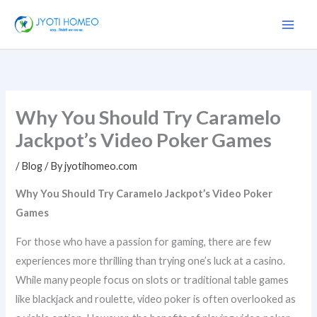
Skip
to
content
Why You Should Try Caramelo
Jackpot’s Video Poker Games
/
Blog
/ By
jyotihomeo.com
Why You Should Try Caramelo Jackpot’s Video Poker
Games
For those who have a passion for gaming, there are few
experiences more thrilling than trying one’s luck at a casino.
While many people focus on slots or traditional table games
like blackjack and roulette, video poker is often overlooked as