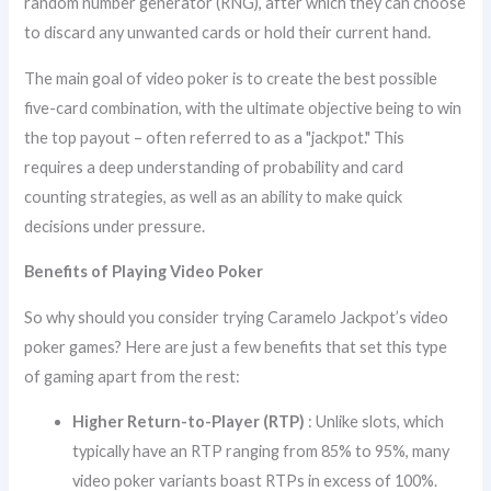
random number generator (RNG), after which they can choose
to discard any unwanted cards or hold their current hand.
The main goal of video poker is to create the best possible
five-card combination, with the ultimate objective being to win
the top payout – often referred to as a "jackpot." This
requires a deep understanding of probability and card
counting strategies, as well as an ability to make quick
decisions under pressure.
Benefits of Playing Video Poker
So why should you consider trying Caramelo Jackpot’s video
poker games? Here are just a few benefits that set this type
of gaming apart from the rest:
Higher Return-to-Player (RTP)
: Unlike slots, which
typically have an RTP ranging from 85% to 95%, many
video poker variants boast RTPs in excess of 100%.