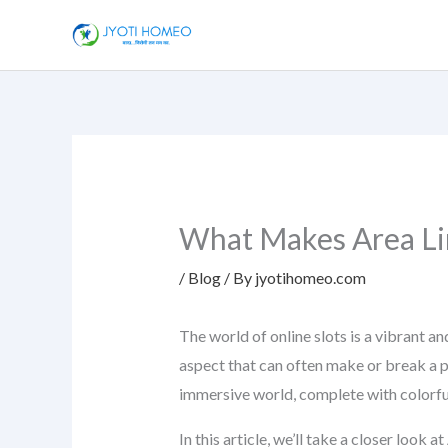
Skip
to
content
What Makes Area Lin
/
Blog
/ By
jyotihomeo.com
The world of online slots is a vibrant 
aspect that can often make or break a pl
immersive world, complete with colorfu
In this article, we’ll take a closer look