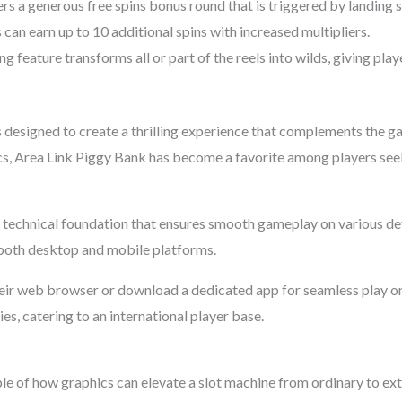
fers a generous free spins bonus round that is triggered by landing
s can earn up to 10 additional spins with increased multipliers.
ing feature transforms all or part of the reels into wilds, giving pla
s designed to create a thrilling experience that complements the g
s, Area Link Piggy Bank has become a favorite among players see
id technical foundation that ensures smooth gameplay on various de
both desktop and mobile platforms.
eir web browser or download a dedicated app for seamless play on
s, catering to an international player base.
le of how graphics can elevate a slot machine from ordinary to ex