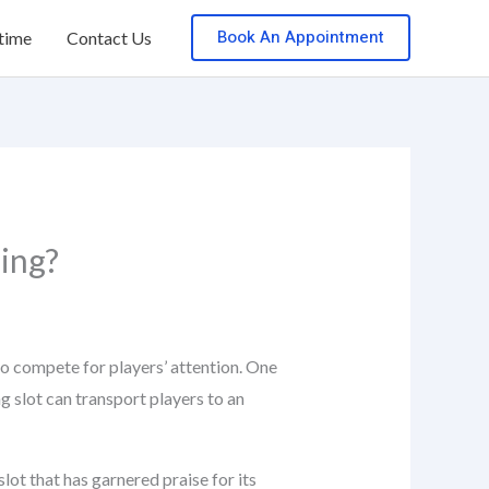
Book An Appointment
 time
Contact Us
ing?
to compete for players’ attention. One
g slot can transport players to an
slot that has garnered praise for its