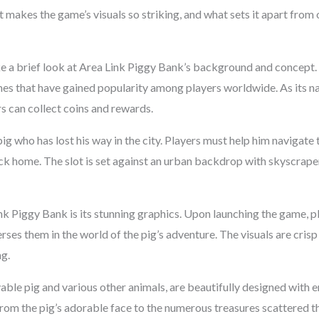
 makes the game’s visuals so striking, and what sets it apart from o
take a brief look at Area Link Piggy Bank’s background and concep
nes that have gained popularity among players worldwide. As its 
s can collect coins and rewards.
pig who has lost his way in the city. Players must help him navigate
ck home. The slot is set against an urban backdrop with skyscrapers
nk Piggy Bank is its stunning graphics. Upon launching the game, 
rses them in the world of the pig’s adventure. The visuals are cri
ng.
vable pig and various other animals, are beautifully designed with
, from the pig’s adorable face to the numerous treasures scattered 