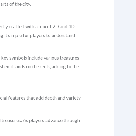
rts of the city.
ertly crafted with a mix of 2D and 3D
g it simple for players to understand
 key symbols include various treasures,
hen it lands on the reels, adding to the
cial features that add depth and variety
nd treasures. As players advance through