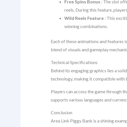
Free Spins Bonus
: The slot of
reels. During this feature, player
Wild Reels Feature
: This excit
winning combinations.
Each of these animations and features i
blend of visuals and gameplay mechanic
Technical Specifications
Behind its engaging graphics lies a sol
technology, making it compatible with 
Players can access the game through th
supports various languages and currencie
Conclusion
Area Link Piggy Bank is a shining examp