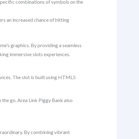
 specific combinations of symbols on the
yers an increased chance of hitting
ame’s graphics. By providing a seamless
king immersive slots experiences.
vices. The slot is built using HTML5
 the go. Area Link Piggy Bank also
traordinary. By combining vibrant