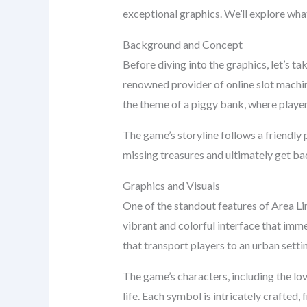
exceptional graphics. We’ll explore what
Background and Concept
Before diving into the graphics, let’s 
renowned provider of online slot machi
the theme of a piggy bank, where player
The game’s storyline follows a friendly 
missing treasures and ultimately get ba
Graphics and Visuals
One of the standout features of Area Li
vibrant and colorful interface that imme
that transport players to an urban setti
The game’s characters, including the lo
life. Each symbol is intricately crafted