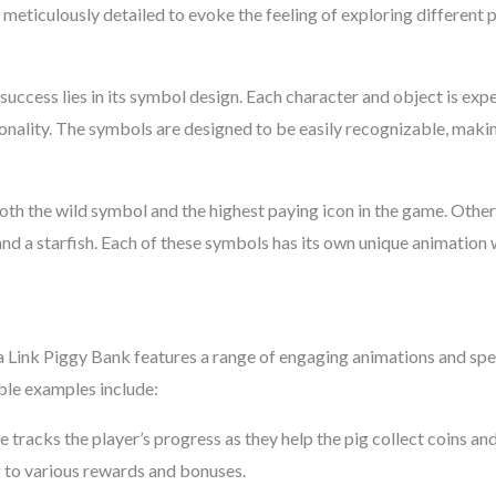
meticulously detailed to evoke the feeling of exploring different pa
success lies in its symbol design. Each character and object is exp
nality. The symbols are designed to be easily recognizable, makin
both the wild symbol and the highest paying icon in the game. Other
and a starfish. Each of these symbols has its own unique animation w
rea Link Piggy Bank features a range of engaging animations and spe
ble examples include:
re tracks the player’s progress as they help the pig collect coins a
ng to various rewards and bonuses.