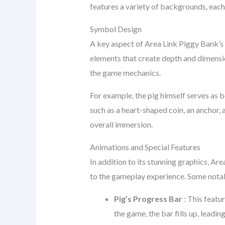
features a variety of backgrounds, each 
Symbol Design
A key aspect of Area Link Piggy Bank’s 
elements that create depth and dimensio
the game mechanics.
For example, the pig himself serves as 
such as a heart-shaped coin, an anchor, 
overall immersion.
Animations and Special Features
In addition to its stunning graphics, A
to the gameplay experience. Some nota
Pig’s Progress Bar
: This featu
the game, the bar fills up, leadi