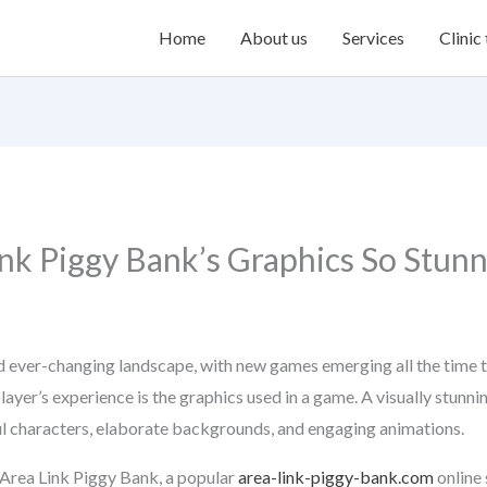
Home
About us
Services
Clinic
k Piggy Bank’s Graphics So Stunn
and ever-changing landscape, with new games emerging all the time 
ayer’s experience is the graphics used in a game. A visually stunnin
l characters, elaborate backgrounds, and engaging animations.
 at Area Link Piggy Bank, a popular
area-link-piggy-bank.com
online 