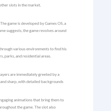
ther slots in the market.
t. The game is developed by Games OS, a
name suggests, the game revolves around
 through various environments to find his
, parks, and residential areas.
players are immediately greeted by a
sp and sharp, with detailed backgrounds
 engaging animations that bring them to
throughout the game. The slot also