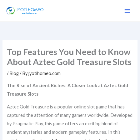
Skip
to
content
Top Features You Need to Know
About Aztec Gold Treasure Slots
/
Blog
/ By
jyotihomeo.com
The Rise of Ancient Riches: A Closer Look at Aztec Gold
Treasure Slots
Aztec Gold Treasure is a popular online slot game that has
captured the attention of many gamers worldwide. Developed
by Pragmatic Play, this game offers an exciting blend of
ancient mysteries and modern gameplay features. In this