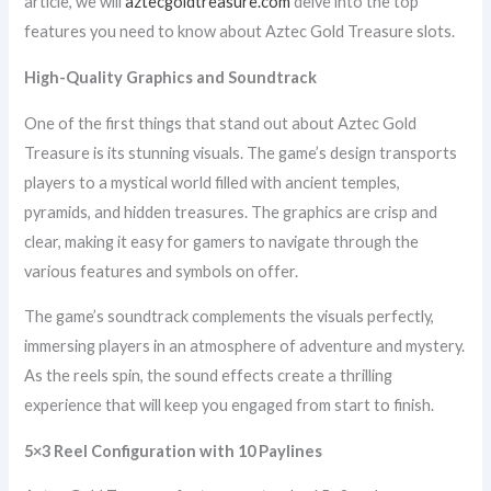
article, we will
aztecgoldtreasure.com
delve into the top
features you need to know about Aztec Gold Treasure slots.
High-Quality Graphics and Soundtrack
One of the first things that stand out about Aztec Gold
Treasure is its stunning visuals. The game’s design transports
players to a mystical world filled with ancient temples,
pyramids, and hidden treasures. The graphics are crisp and
clear, making it easy for gamers to navigate through the
various features and symbols on offer.
The game’s soundtrack complements the visuals perfectly,
immersing players in an atmosphere of adventure and mystery.
As the reels spin, the sound effects create a thrilling
experience that will keep you engaged from start to finish.
5×3 Reel Configuration with 10 Paylines