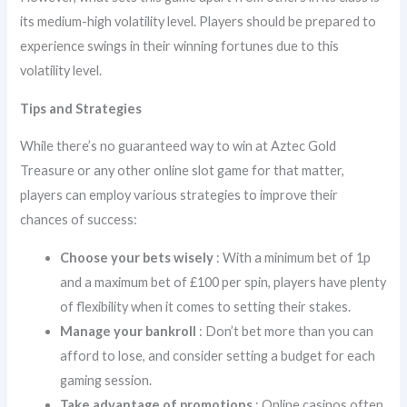
its medium-high volatility level. Players should be prepared to
experience swings in their winning fortunes due to this
volatility level.
Tips and Strategies
While there’s no guaranteed way to win at Aztec Gold
Treasure or any other online slot game for that matter,
players can employ various strategies to improve their
chances of success:
Choose your bets wisely
: With a minimum bet of 1p
and a maximum bet of £100 per spin, players have plenty
of flexibility when it comes to setting their stakes.
Manage your bankroll
: Don’t bet more than you can
afford to lose, and consider setting a budget for each
gaming session.
Take advantage of promotions
: Online casinos often