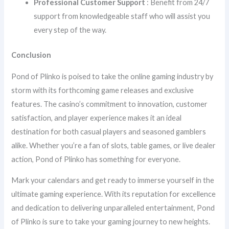
Professional Customer Support
: Benefit from 24/7
support from knowledgeable staff who will assist you
every step of the way.
Conclusion
Pond of Plinko is poised to take the online gaming industry by
storm with its forthcoming game releases and exclusive
features. The casino’s commitment to innovation, customer
satisfaction, and player experience makes it an ideal
destination for both casual players and seasoned gamblers
alike. Whether you’re a fan of slots, table games, or live dealer
action, Pond of Plinko has something for everyone.
Mark your calendars and get ready to immerse yourself in the
ultimate gaming experience. With its reputation for excellence
and dedication to delivering unparalleled entertainment, Pond
of Plinko is sure to take your gaming journey to new heights.