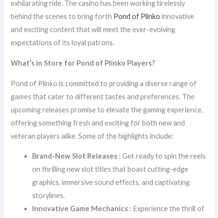
exhilarating ride. The casino has been working tirelessly
behind the scenes to bring forth
Pond of Plinko
innovative
and exciting content that will meet the ever-evolving
expectations of its loyal patrons.
What’s in Store for Pond of Plinko Players?
Pond of Plinko is committed to providing a diverse range of
games that cater to different tastes and preferences. The
upcoming releases promise to elevate the gaming experience,
offering something fresh and exciting for both new and
veteran players alike. Some of the highlights include:
Brand-New Slot Releases
: Get ready to spin the reels
on thrilling new slot titles that boast cutting-edge
graphics, immersive sound effects, and captivating
storylines.
Innovative Game Mechanics
: Experience the thrill of