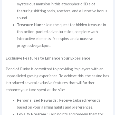
mysterious mansion in this atmospheric 3D slot
featuring shifting reels, scatters, and a lucrative bonus
round.
Treasure Hunt
: Join the quest for hidden treasure in
this action-packed adventure slot, complete with
interactive elements, free spins, and a massive
progressive jackpot.
Exclusive Features to Enhance Your Experience
Pond of Plinko is committed to providing its players with an
unparalleled gaming experience. To achieve this, the casino has
introduced several exclusive features that will further
enhance your time spent at the site:
Personalized Rewards
: Receive tailored rewards
based on your gaming habits and preferences.
Loyalty Program
: Earn points and redeem them for