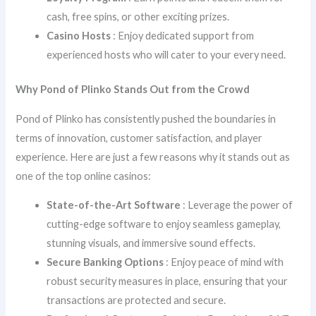
cash, free spins, or other exciting prizes.
Casino Hosts
: Enjoy dedicated support from
experienced hosts who will cater to your every need.
Why Pond of Plinko Stands Out from the Crowd
Pond of Plinko has consistently pushed the boundaries in
terms of innovation, customer satisfaction, and player
experience. Here are just a few reasons why it stands out as
one of the top online casinos:
State-of-the-Art Software
: Leverage the power of
cutting-edge software to enjoy seamless gameplay,
stunning visuals, and immersive sound effects.
Secure Banking Options
: Enjoy peace of mind with
robust security measures in place, ensuring that your
transactions are protected and secure.