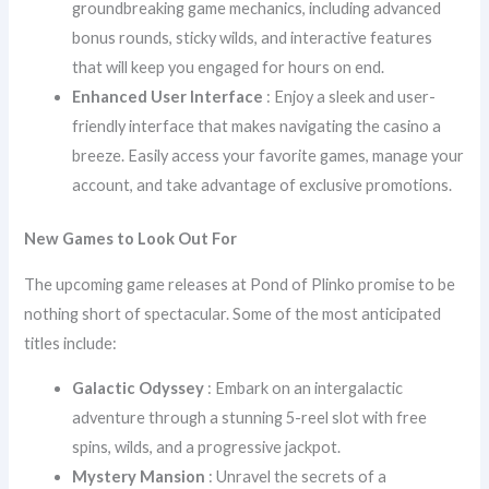
groundbreaking game mechanics, including advanced
bonus rounds, sticky wilds, and interactive features
that will keep you engaged for hours on end.
Enhanced User Interface
: Enjoy a sleek and user-
friendly interface that makes navigating the casino a
breeze. Easily access your favorite games, manage your
account, and take advantage of exclusive promotions.
New Games to Look Out For
The upcoming game releases at Pond of Plinko promise to be
nothing short of spectacular. Some of the most anticipated
titles include:
Galactic Odyssey
: Embark on an intergalactic
adventure through a stunning 5-reel slot with free
spins, wilds, and a progressive jackpot.
Mystery Mansion
: Unravel the secrets of a