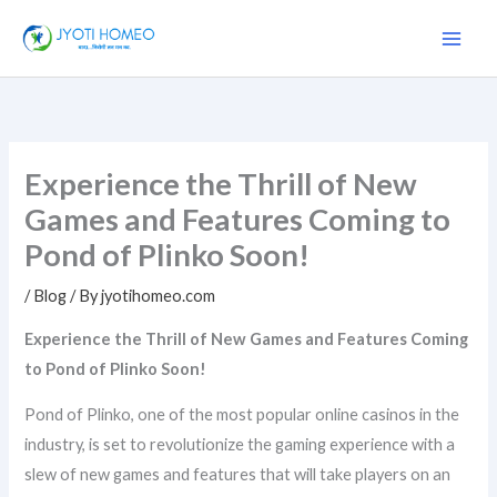
Skip
to
content
Experience the Thrill of New
Games and Features Coming to
Pond of Plinko Soon!
/
Blog
/ By
jyotihomeo.com
Experience the Thrill of New Games and Features Coming
to Pond of Plinko Soon!
Pond of Plinko, one of the most popular online casinos in the
industry, is set to revolutionize the gaming experience with a
slew of new games and features that will take players on an