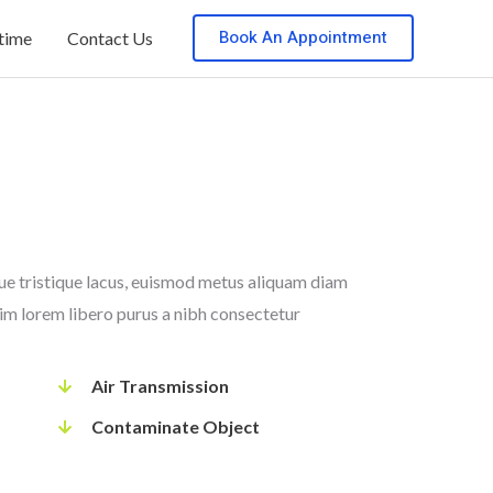
Book An Appointment
 time
Contact Us
que tristique lacus, euismod metus aliquam diam
nim lorem libero purus a nibh consectetur
Air Transmission
Contaminate Object