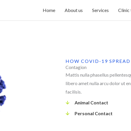
Home
About us
Services
Clinic
HOW COVID-19 SPREAD
Contagion
Mattis nulla phasellus pellentes
libero amet nulla arcu dolor ut e
facilisis.
Animal Contact
Personal Contact