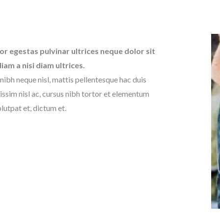
or egestas pulvinar ultrices neque dolor sit
diam a nisi diam ultrices.
nibh neque nisl, mattis pellentesque hac duis
issim nisl ac, cursus nibh tortor et elementum
lutpat et, dictum et.