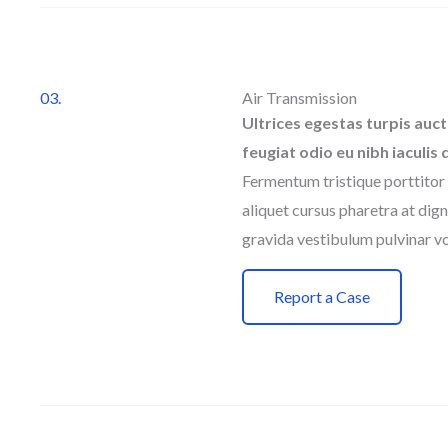
03.
Air Transmission
Ultrices egestas turpis auct
feugiat odio eu nibh iaculis 
Fermentum tristique porttitor 
aliquet cursus pharetra at dign
gravida vestibulum pulvinar vo
Report a Case