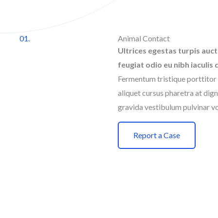
01.
Animal Contact
Ultrices egestas turpis auct
feugiat odio eu nibh iaculis 
Fermentum tristique porttitor 
aliquet cursus pharetra at dign
gravida vestibulum pulvinar vo
Report a Case