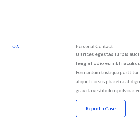
02.
Personal Contact
Ultrices egestas turpis auct
feugiat odio eu nibh iaculis 
Fermentum tristique porttitor 
aliquet cursus pharetra at dign
gravida vestibulum pulvinar vo
Report a Case