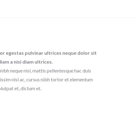
or egestas pulvinar ultrices neque dolor sit
diam a nisi diam ultrices.
nibh neque nisl, mattis pellentesque hac duis
issim nisl ac, cursus nibh tortor et elementum
lutpat et, dictum et.