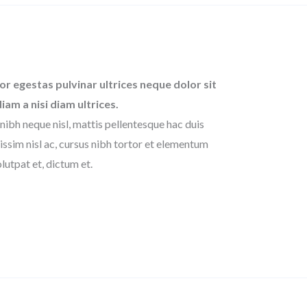
or egestas pulvinar ultrices neque dolor sit
diam a nisi diam ultrices.
nibh neque nisl, mattis pellentesque hac duis
issim nisl ac, cursus nibh tortor et elementum
lutpat et, dictum et.